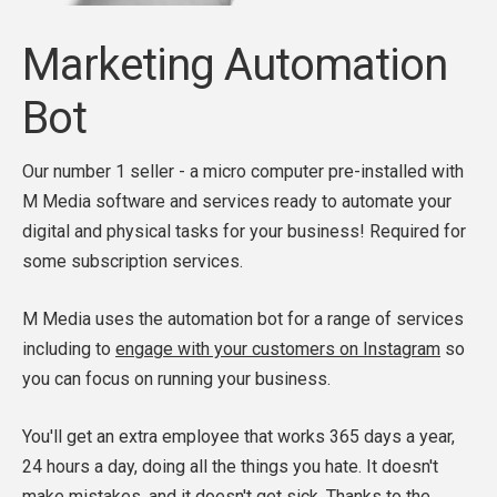
Marketing Automation
Bot
Our number 1 seller - a micro computer pre-installed with
M Media software and services ready to automate your
digital and physical tasks for your business! Required for
some subscription services.
M Media uses the automation bot for a range of services
including to
engage with your customers on Instagram
so
you can focus on running your business.
You'll get an extra employee that works 365 days a year,
24 hours a day, doing all the things you hate. It doesn't
make mistakes, and it doesn't get sick. Thanks to the