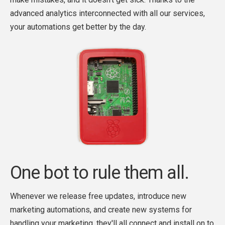
advanced analytics interconnected with all our services,
your automations get better by the day.
One bot to rule them all.
Whenever we release free updates, introduce new
marketing automations, and create new systems for
handling your marketing, they'll all connect and install on to