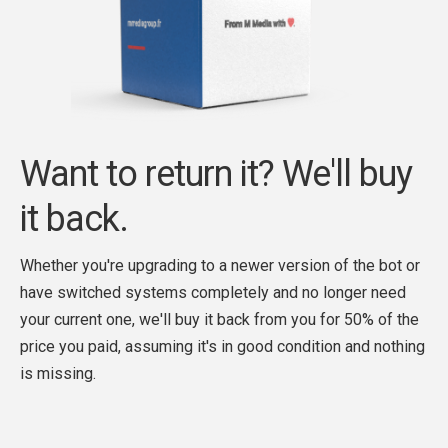
Want to return it? We'll buy
it back.
Whether you're upgrading to a newer version of the bot or
have switched systems completely and no longer need
your current one, we'll buy it back from you for 50% of the
price you paid, assuming it's in good condition and nothing
is missing.