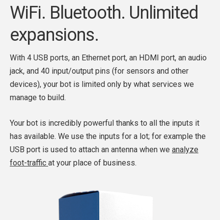
WiFi. Bluetooth. Unlimited
expansions.
With 4 USB ports, an Ethernet port, an HDMI port, an audio
jack, and 40 input/output pins (for sensors and other
devices), your bot is limited only by what services we
manage to build.
Your bot is incredibly powerful thanks to all the inputs it
has available. We use the inputs for a lot; for example the
USB port is used to attach an antenna when we
analyze
foot-traffic
at your place of business.