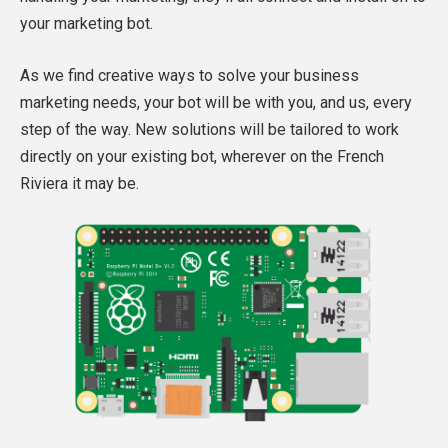
your marketing bot.
As we find creative ways to solve your business
marketing needs, your bot will be with you, and us, every
step of the way. New solutions will be tailored to work
directly on your existing bot, wherever on the French
Riviera it may be.