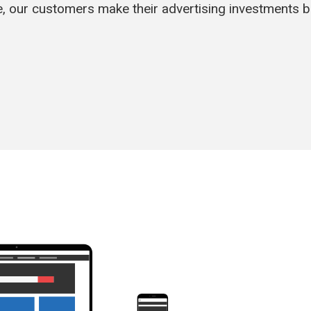
, our customers make their advertising investments 