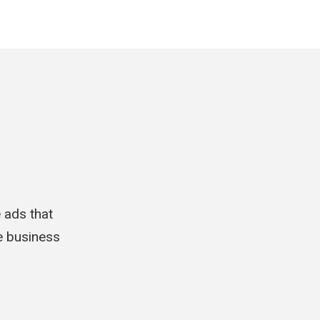
e ads that
le business