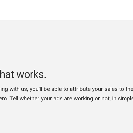
hat works.
ing with us, you'll be able to attribute your sales to th
hem. Tell whether your ads are working or not, in simp