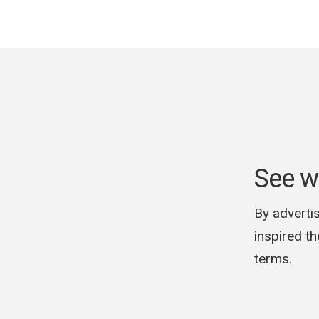
See w
By advertis
inspired t
terms.