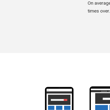
On average
times over.