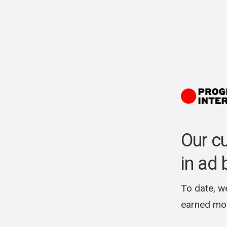
Our c
in ad 
To date, w
earned mon