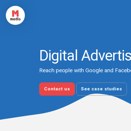
Digital Adverti
Reach people with Google and Faceb
Contact us
See case studies