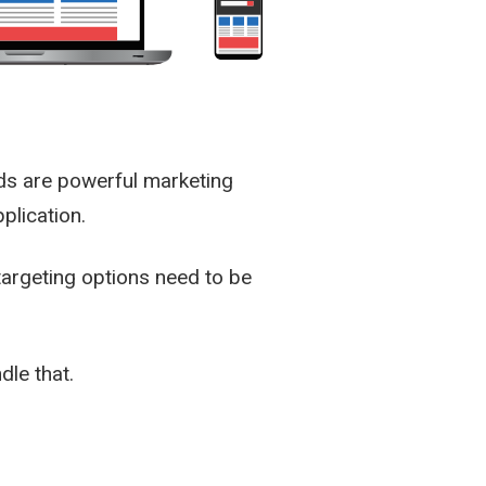
ds are powerful marketing
plication.
targeting options need to be
dle that.