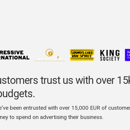
ustomers trust us with over 1
budgets.
e've been entrusted with over 15,000 EUR of custome
ey to spend on advertising their business.