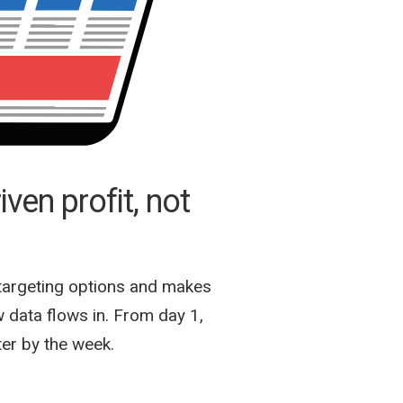
ven profit, not
targeting options and makes
 data flows in. From day 1,
ter by the week.