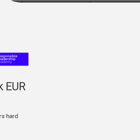
5k EUR
rs hard