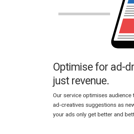
Optimise for ad-dri
just revenue.
Our service optimises audience 
ad-creatives suggestions as new
your ads only get better and bet