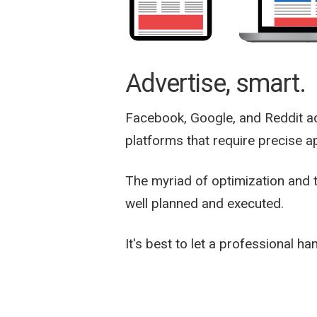
Advertise, smart.
Facebook, Google, and Reddit a
platforms that require precise ap
The myriad of optimization and 
well planned and executed.
It's best to let a professional han