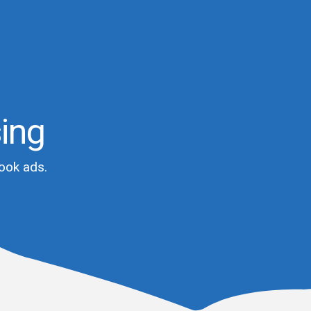
sing
ook ads.